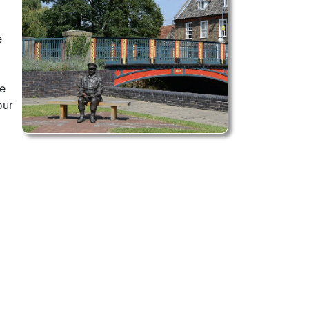
e
l
ce
our