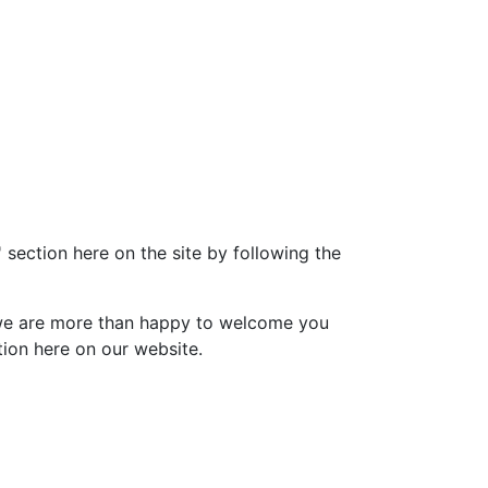
' section here on the site by following the
o we are more than happy to welcome you
ion here on our website.