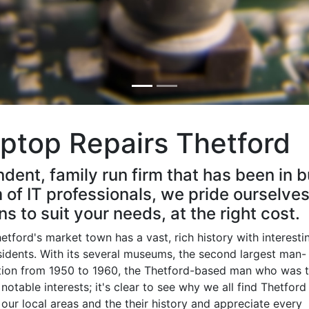
ptop Repairs Thetford
ndent, family run firm that has been in 
of IT professionals, we pride ourselves
ns to suit your needs, at the right cost.
tford's market town has a vast, rich history with interesti
sidents. With its several museums, the second largest man-
ation from 1950 to 1960, the Thetford-based man who was 
e
notable interests; it's clear to see why we all find Thetford
e our local areas and the their history and appreciate every