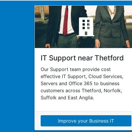
IT Support near Thetford
Our Support team provide cost
effective IT Support, Cloud Services,
Servers and Office 365 to business
customers across Thetford, Norfolk,
Suffolk and East Anglia.
Improve your Business IT