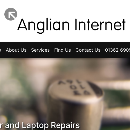
p
About Us
Services
Find Us
Contact Us
01362 690
 and Laptop Repairs