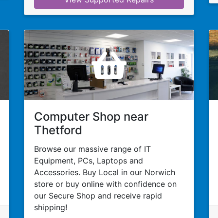
Computer Shop near
Thetford
Browse our massive range of IT
Equipment, PCs, Laptops and
Accessories. Buy Local in our Norwich
store or buy online with confidence on
our Secure Shop and receive rapid
shipping!