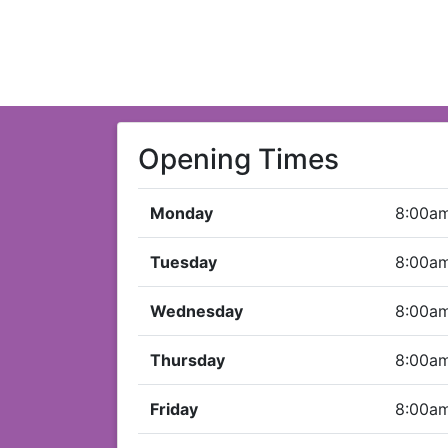
Opening Times
Monday
8:00a
Tuesday
8:00a
Wednesday
8:00a
Thursday
8:00a
Friday
8:00a