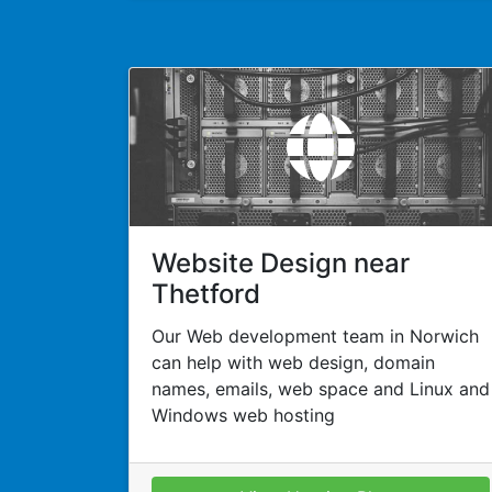
Website Design near
Thetford
Our Web development team in Norwich
can help with web design, domain
names, emails, web space and Linux and
Windows web hosting