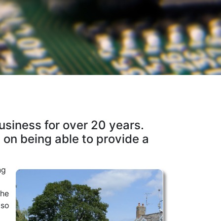
business for over 20 years.
 on being able to provide a
ng
the
 so