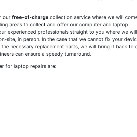
r our
free-of-charge
collection service where we will com
ding areas to collect and offer our computer and laptop
f our experienced professionals straight to you where we wil
n-site, in person. In the case that we cannot fix your devi
g the necessary replacement parts, we will bring it back to 
ineers can ensure a speedy turnaround.
 for laptop repairs are: