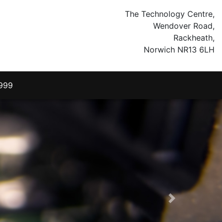
The Technology Centre,
Wendover Road,
Rackheath,
Norwich NR13 6LH
999
Next