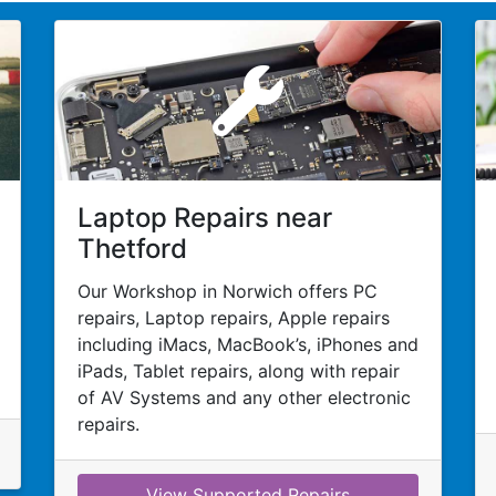
Laptop Repairs near
Thetford
Our Workshop in Norwich offers PC
repairs, Laptop repairs, Apple repairs
including iMacs, MacBook’s, iPhones and
iPads, Tablet repairs, along with repair
of AV Systems and any other electronic
repairs.
View Supported Repairs