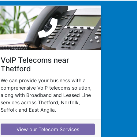
VoIP Telecoms near
Thetford
We can provide your business with a
comprehensive VoIP telecoms solution,
along with Broadband and Leased Line
services across Thetford, Norfolk,
Suffolk and East Anglia.
View our Telecom Services