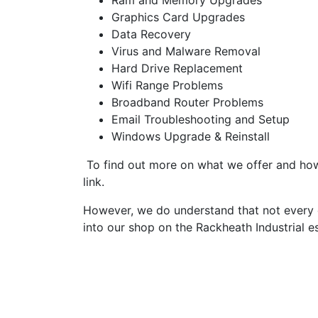
Ram and Memory Upgrades
Graphics Card Upgrades
Data Recovery
Virus and Malware Removal
Hard Drive Replacement
Wifi Range Problems
Broadband Router Problems
Email Troubleshooting and Setup
Windows Upgrade & Reinstall
To find out more on what we offer and how 
link.
However, we do understand that not every c
into our shop on the Rackheath Industrial e