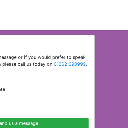
essage or if you would prefer to speak
 please call us today on
01362 690999
.
ate
end us a message