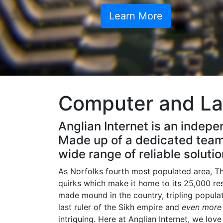
Learn More
Computer and La
Anglian Internet is an indepe
Made up of a dedicated team 
wide range of reliable solutio
As Norfolks fourth most populated area, The
quirks which make it home to its 25,000 re
made mound in the country, tripling popul
last ruler of the Sikh empire and
even mor
intriguing. Here at Anglian Internet, we lov