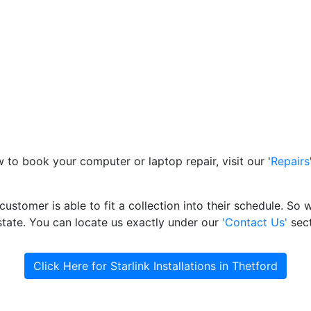
to book your computer or laptop repair, visit our '
Repairs
ustomer is able to fit a collection into their schedule. S
state. You can locate us exactly under our
'Contact Us'
sect
Click Here for Starlink Installations in Thetford