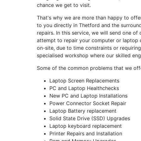
chance we get to visit.
That's why we are more than happy to offe
to you directly in Thetford and the surroun
repairs. In this service, we will send one o
attempt to repair your computer or laptop o
on-site, due to time constraints or requirin
specialised workshop where our skilled eng
Some of the common problems that we offer
Laptop Screen Replacements
PC and Laptop Healthchecks
New PC and Laptop Installations
Power Connector Socket Repair
Laptop Battery replacement
Solid State Drive (SSD) Upgrades
Laptop keyboard replacement
Printer Repairs and Installation