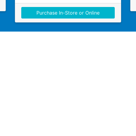
Purchase In-Store or Online