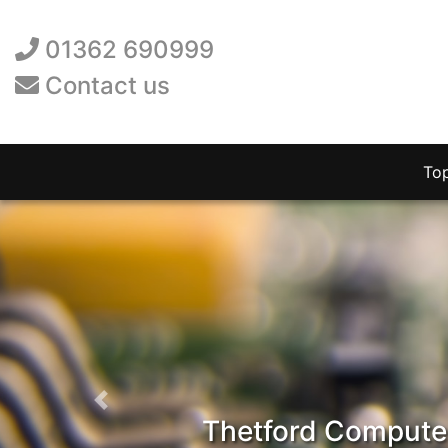
01362 690999
Contact us
To
Previous
Thetford Computer