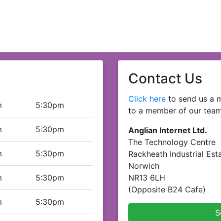
Contact Us
Click here
to send us a m
m
5:30pm
to a member of our team
m
5:30pm
Anglian Internet Ltd.
The Technology Centre
m
5:30pm
Rackheath Industrial Est
Norwich
m
5:30pm
NR13 6LH
(Opposite B24 Cafe)
m
5:30pm
S