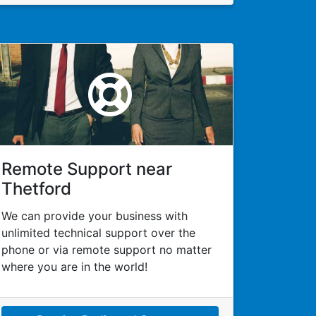
Remote Support near
Thetford
We can provide your business with
unlimited technical support over the
phone or via remote support no matter
where you are in the world!