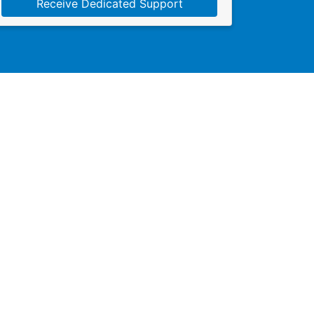
Receive Dedicated Support